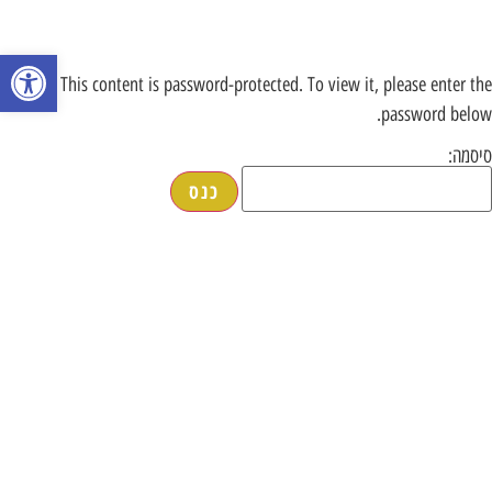
רגל נגישות
This content is password-protected. To view it, please enter the
password below.
סיסמה: